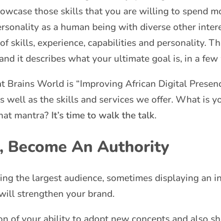
showcase those skills that you are willing to spend m
rsonality as a human being with diverse other inter
f skills, experience, capabilities and personality. T
 and it describes what your ultimate goal is, in a few
t Brains World is “Improving African Digital Presenc
as well as the skills and services we offer. What is 
that mantra?
It’s time to walk the talk
.
, Become An Authority
ving the largest audience, sometimes displaying an
t will strengthen your brand.
n of your ability to adopt new concepts and also sha