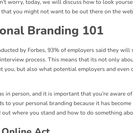
on’t worry, today, we will discuss how to look yours
 that you might not want to be out there on the web
sonal Branding 101
ducted by Forbes, 93% of employers said they will s
 interview process. This means that its not only abo
ut you, but also what potential employers and even 
s in person, and it is important that you’re aware of
rds to your personal branding because it has become a
d out where you stand and how to do something abou
 Online Act