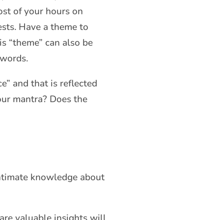
ost of your hours on
ests. Have a theme to
his “theme” can also be
 words.
e” and that is reflected
your mantra? Does the
 intimate knowledge about
re valuable insights will