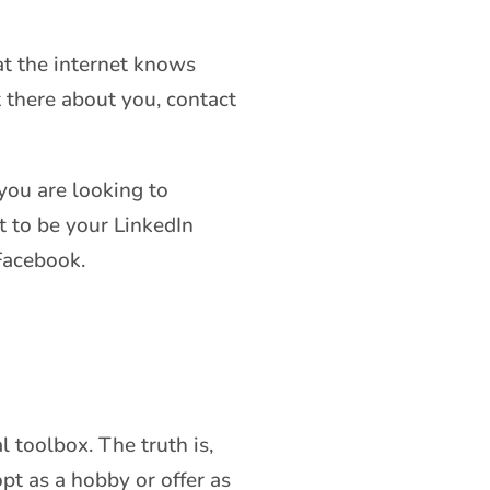
t the internet knows
t there about you, contact
you are looking to
t to be your LinkedIn
 Facebook.
l toolbox. The truth is,
pt as a hobby or offer as