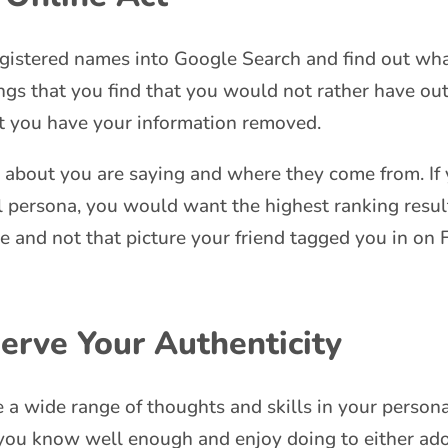
gistered names into Google Search and find out wha
ings that you find that you would not rather have ou
at you have your information removed.
 about you are saying and where they come from. If 
 persona, you would want the highest ranking resul
te and not that picture your friend tagged you in on
erve Your Authenticity
 a wide range of thoughts and skills in your persona
 you know well enough and enjoy doing to either ado