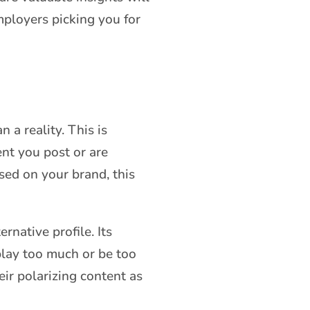
mployers picking you for
 a reality. This is
nt you post or are
sed on your brand, this
rnative profile. Its
play too much or be too
eir polarizing content as