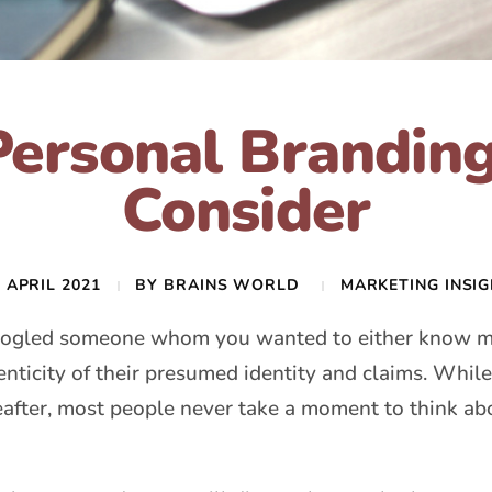
Personal Branding
Consider
 APRIL 2021
BY
BRAINS WORLD
MARKETING INSI
oogled someone whom you wanted to either know mo
enticity of their presumed identity and claims. While
reafter, most people never take a moment to think 