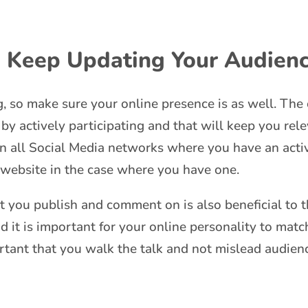
, Keep Updating Your Audien
g, so make sure your online presence is as well. The
 by actively participating and that will keep you rel
on all Social Media networks where you have an activ
 website in the case where you have one.
t you publish and comment on is also beneficial to th
 it is important for your online personality to match 
rtant that you walk the talk and not mislead audience