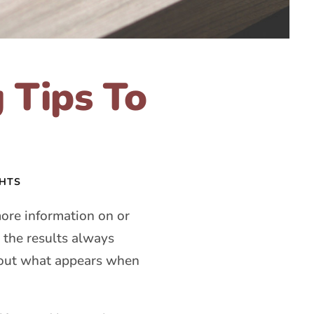
 Tips To
GHTS
re information on or
 the results always
about what appears when