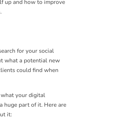
elf up and how to improve
.
earch for your social
ut what a potential new
clients could find when
 what your digital
 huge part of it. Here are
t it: