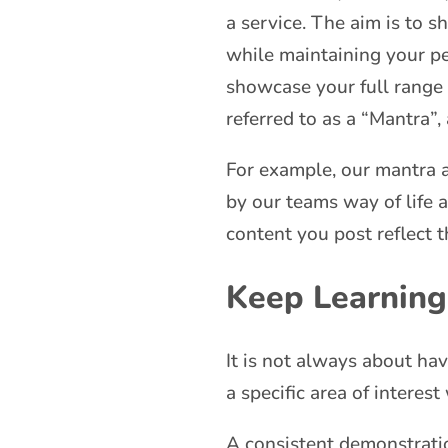
a service. The aim is to 
while maintaining your pe
showcase your full range o
referred to as a “Mantra”,
For example, our mantra a
by our teams way of life 
content you post reflect 
Keep Learning
It is not always about ha
a specific area of interes
A consistent demonstratio