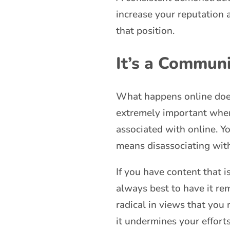
increase your reputation 
that position.
It’s a Communi
What happens online doesn’
extremely important when 
associated with online. Y
means disassociating with
If you have content that i
always best to have it r
radical in views that you 
it undermines your effort