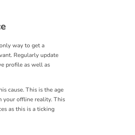
ce
 only way to get a
evant. Regularly update
e profile as well as
is cause. This is the age
your offline reality. This
s as this is a ticking