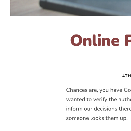
Online 
4TH
Chances are, you have G
wanted to verify the auth
inform our decisions the
someone looks them up.