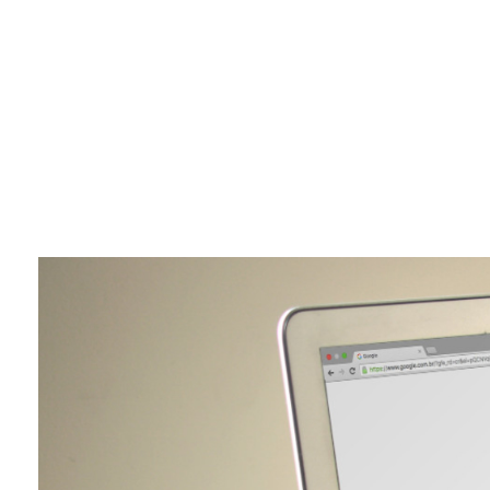
Brains World Digital Marketing Agency
Amplifying Your Brands Digital Presence