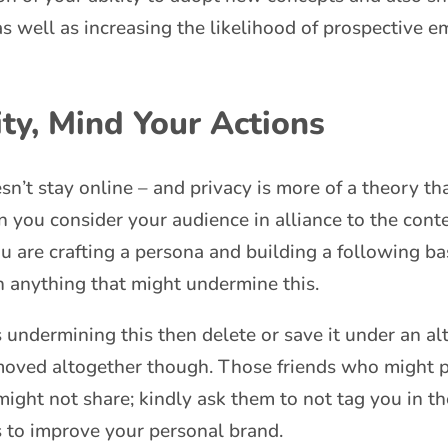
as well as increasing the likelihood of prospective e
ty, Mind Your Actions
t stay online – and privacy is more of a theory than
you consider your audience in alliance to the conte
ou are crafting a persona and building a following ba
 anything that might undermine this.
s undermining this then delete or save it under an alte
emoved altogether though. Those friends who might 
might not share; kindly ask them to not tag you in th
s to improve your personal brand.