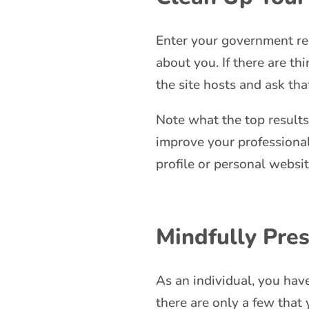
Enter your government re
about you. If there are th
the site hosts and ask th
Note what the top results
improve your professional
profile or personal websi
Mindfully Pres
As an individual, you have
there are only a few that