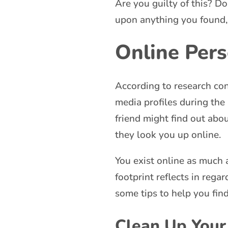
Are you guilty of this? D
upon anything you found,
Online Per
According to research con
media profiles during the
friend might find out abo
they look you up online.
You exist online as much a
footprint reflects in rega
some tips to help you fin
Clean Up Your