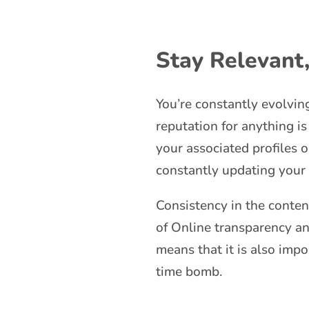
Stay Relevant
You’re constantly evolvin
reputation for anything is
your associated profiles 
constantly updating your
Consistency in the conten
of Online transparency and
means that it is also impo
time bomb.