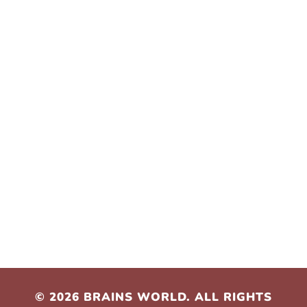
Contact Us
hello@brainsworld.co.za
leloko@brainsworld.co.za
+27 61 253 6313
+27 72 317 0039
© 2026 BRAINS WORLD. ALL RIGHTS