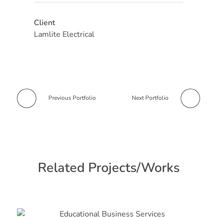
Client
Lamlite Electrical
Previous Portfolio
Next Portfolio
Related Projects/Works