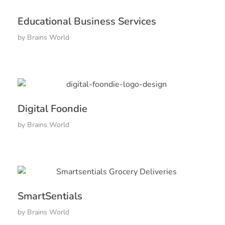
Educational Business Services
by
Brains World
Digital Foondie
by
Brains World
SmartSentials
by
Brains World