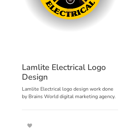
Lamlite Electrical Logo
Design
Lamlite Electrical logo design work done
by Brains World digital marketing agency.