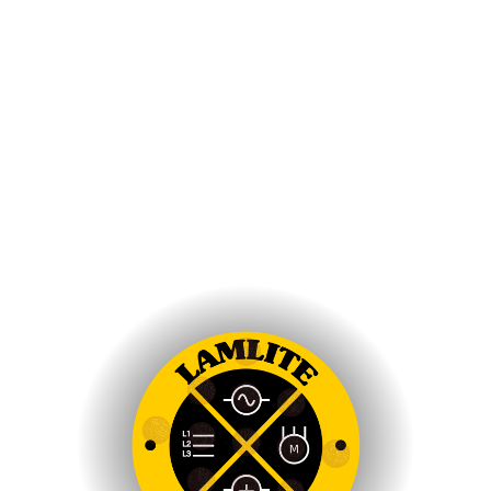
Brains World Digital Marketing Agency
Amplifying Your Brands Digital Presence