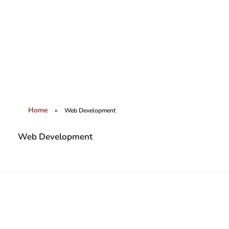
Brains World Digital Marketing Agency
Amplifying Your Brands Digital Presence
Home
»
Web Development
Web Development